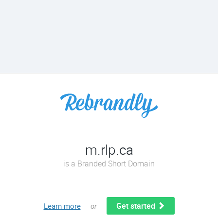
m.rlp.ca
is a Branded Short Domain
Get started
Learn more
or