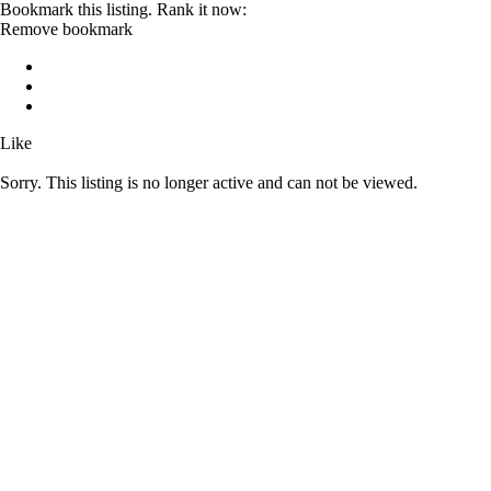
Bookmark this listing. Rank it now:
Remove bookmark
Like
Sorry. This listing is no longer active and can not be viewed.