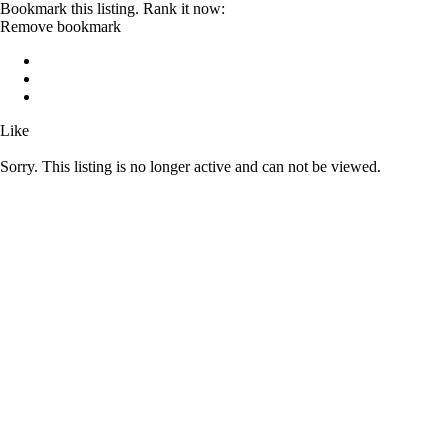
Bookmark this listing. Rank it now:
Remove bookmark
Like
Sorry. This listing is no longer active and can not be viewed.