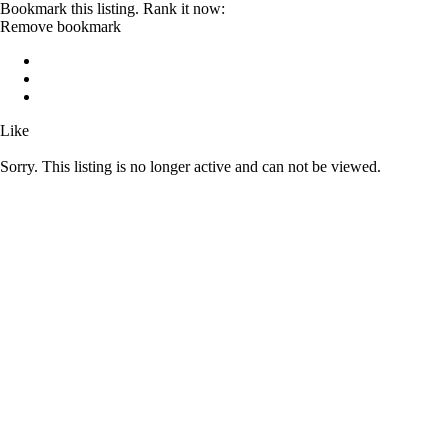
Bookmark this listing. Rank it now:
Remove bookmark
Like
Sorry. This listing is no longer active and can not be viewed.