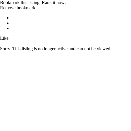
Bookmark this listing. Rank it now:
Remove bookmark
Like
Sorry. This listing is no longer active and can not be viewed.