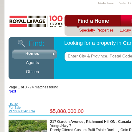
Media Room
Video Lib
Specialty Properties
Luxury 
Looking for a property in C
Homes
Agents
Offices
Page 1 of 3 - 74 matches found
Next
House
For Sale
$5,888,000.00
MLS® N13428594
217 Garden Avenue , Richmond Hill ON . Canada
Yonge/Hwy 7
Rarely Offered Custom-Built Estate Backing Onto R