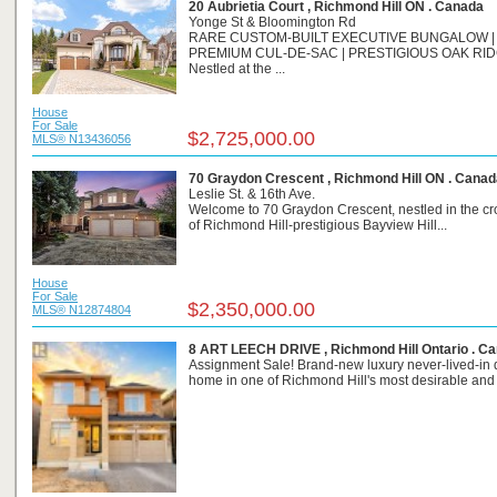
20 Aubrietia Court , Richmond Hill ON . Canada
Yonge St & Bloomington Rd
RARE CUSTOM-BUILT EXECUTIVE BUNGALOW |
PREMIUM CUL-DE-SAC | PRESTIGIOUS OAK RI
Nestled at the ...
House
For Sale
$2,725,000.00
MLS® N13436056
70 Graydon Crescent , Richmond Hill ON . Canad
Leslie St. & 16th Ave.
Welcome to 70 Graydon Crescent, nestled in the c
of Richmond Hill-prestigious Bayview Hill...
House
For Sale
$2,350,000.00
MLS® N12874804
8 ART LEECH DRIVE , Richmond Hill Ontario . C
Assignment Sale! Brand-new luxury never-lived-in
home in one of Richmond Hill's most desirable and r