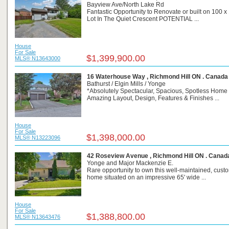
Bayview Ave/North Lake Rd
Fantastic Opportunity to Renovate or built on 100 x
Lot In The Quiet Crescent POTENTIAL ...
House
For Sale
$1,399,900.00
MLS® N13643000
16 Waterhouse Way , Richmond Hill ON . Canada
Bathurst / Elgin Mills / Yonge
*Absolutely Spectacular, Spacious, Spotless Home
Amazing Layout, Design, Features & Finishes ...
House
For Sale
$1,398,000.00
MLS® N13223096
42 Roseview Avenue , Richmond Hill ON . Canad
Yonge and Major Mackenzie E.
Rare opportunity to own this well-maintained, custo
home situated on an impressive 65' wide ...
House
For Sale
$1,388,800.00
MLS® N13643476