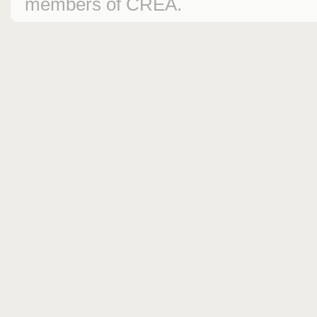
members of CREA.