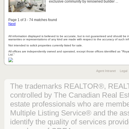
exclusive community by renowned builder ...
Page 1 of 3 - 74 matches found
Next
All information displayed is believed to be accurate, but is not guaranteed and should be i
warranties or representations of any kind are made with respect to the accuracy of such in
Not intended to solicit properties currently listed for sale.
All offices are independently owned and operated, except those offices identified as "Ro
Ltd."
Agent Intranet
Legal
The trademarks REALTOR®, REAL
controlled by The Canadian Real Est
estate professionals who are mem
Multiple Listing Service® and the 
identify the quality of services prov