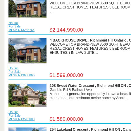
WELCOME TO A BRAND-NEW 3500 SQ.FT. BEAU
REGAL CREST HOMES. FEATURES 5 BEDROOM
...
House
For Sale
$2,144,990.00
MLS® N13236764
4 BACKHOUSE DRIVE , Richmond Hill Ontario . 
WELCOME TO A BRAND-NEW 3500 SQ.FT. BEAU
REGAL CREST HOMES. FEATURES 5 BEDROOM
ENSUITES. ( IN-LAW SUITE ...
House
For Sale
$1,599,000.00
MLS® N13603866
108 Sweet Water Crescent , Richmond Hill ON . 
Gamble Rd & Bathurst Ave
A once-in-a-generation opportunity to own a beautif
maintained four-bedroom ravine home by Acorn...
House
For Sale
$1,580,000.00
MLS® N13513000
254 Lakeland Crescent , Richmond Hill ON . Can