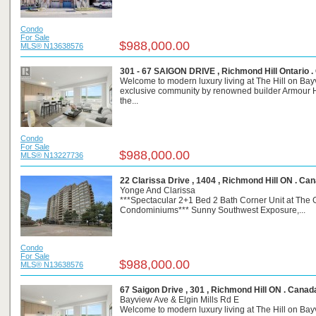
Condo
For Sale
$988,000.00
MLS® N13638576
301 - 67 SAIGON DRIVE , Richmond Hill Ontario 
Welcome to modern luxury living at The Hill on Bay
exclusive community by renowned builder Armour H
the...
Condo
For Sale
$988,000.00
MLS® N13227736
22 Clarissa Drive , 1404 , Richmond Hill ON . Ca
Yonge And Clarissa
***Spectacular 2+1 Bed 2 Bath Corner Unit at The G
Condominiums*** Sunny Southwest Exposure,...
Condo
For Sale
$988,000.00
MLS® N13638576
67 Saigon Drive , 301 , Richmond Hill ON . Canad
Bayview Ave & Elgin Mills Rd E
Welcome to modern luxury living at The Hill on Bay