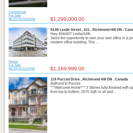
Commercial
For Sale
$1,299,000.00
MLS® N13242108
9140 Leslie Street , 411 , Richmond Hill ON . Can
Hwy 404/407 Leslie/16th
Seize the opportunity to own your own office in a pr
modern office building. This ...
House
For Sale
$1,169,999.00
MLS® N13114768
118 Puccini Drive , Richmond Hill ON . Canada
Bathurst to Puccini
***Welcome Home*** 3 Stories fully finished with 
from top to bottom, 2670 Sqft. in all and...