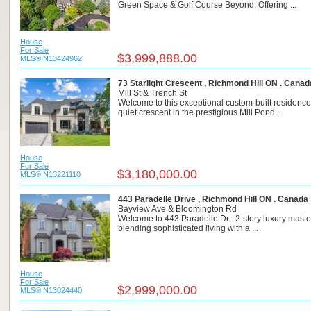
Green Space & Golf Course Beyond, Offering ...
House
For Sale
$3,999,888.00
MLS® N13424962
73 Starlight Crescent , Richmond Hill ON . Canad
Mill St & Trench St
Welcome to this exceptional custom-built residence
quiet crescent in the prestigious Mill Pond ...
House
For Sale
$3,180,000.00
MLS® N13221110
443 Paradelle Drive , Richmond Hill ON . Canada
Bayview Ave & Bloomington Rd
Welcome to 443 Paradelle Dr.- 2-story luxury mast
blending sophisticated living with a ...
House
For Sale
$2,999,000.00
MLS® N13024440