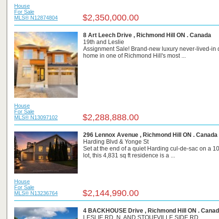
House
For Sale
$2,350,000.00
MLS® N12874804
8 Art Leech Drive , Richmond Hill ON . Canada
19th and Leslie
Assignment Sale! Brand-new luxury never-lived-in
home in one of Richmond Hill's most ...
House
For Sale
$2,288,888.00
MLS® N13097102
296 Lennox Avenue , Richmond Hill ON . Canada
Harding Blvd & Yonge St
Set at the end of a quiet Harding cul-de-sac on a 10
lot, this 4,831 sq ft residence is a ...
House
For Sale
$2,144,990.00
MLS® N13236764
4 BACKHOUSE Drive , Richmond Hill ON . Cana
LESLIE RD. N. AND STOUFVILLE SIDE RD.