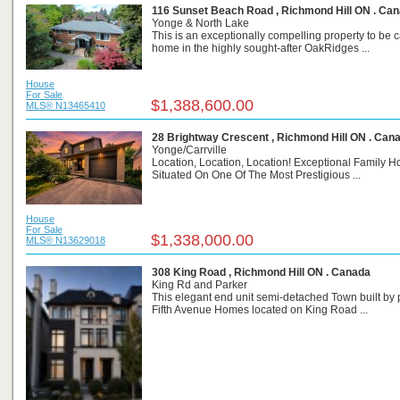
116 Sunset Beach Road , Richmond Hill ON . Ca
Yonge & North Lake
This is an exceptionally compelling property to be c
home in the highly sought-after OakRidges ...
House
For Sale
$1,388,600.00
MLS® N13465410
28 Brightway Crescent , Richmond Hill ON . Can
Yonge/Carrville
Location, Location, Location! Exceptional Family 
Situated On One Of The Most Prestigious ...
House
For Sale
$1,338,000.00
MLS® N13629018
308 King Road , Richmond Hill ON . Canada
King Rd and Parker
This elegant end unit semi-detached Town built by 
Fifth Avenue Homes located on King Road ...