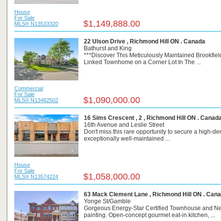
House
For Sale
$1,149,888.00
MLS® N13533320
22 Ulson Drive , Richmond Hill ON . Canada
Bathurst and King
***Discover This Meticulously Maintained Brookfield
Linked Townhome on a Corner Lot In The ...
Commercial
For Sale
$1,090,000.00
MLS® N13482502
16 Sims Crescent , 2 , Richmond Hill ON . Canad
16th Avenue and Leslie Street
Don't miss this rare opportunity to secure a high-d
exceptionally well-maintained ...
House
For Sale
$1,058,000.00
MLS® N13574224
63 Mack Clement Lane , Richmond Hill ON . Can
Yonge St/Gamble
Gorgeous Energy-Star Certified Townhouse and N
painting. Open-concept gourmet eat-in kitchen, ...