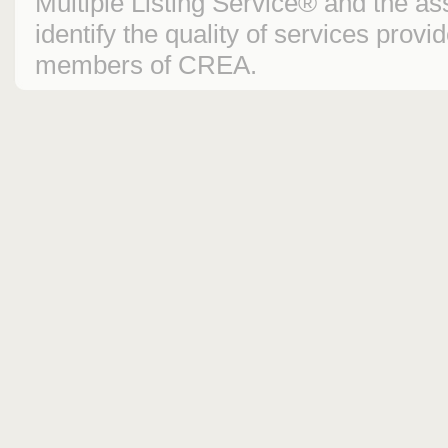
Multiple Listing Service® and the 
identify the quality of services prov
members of CREA.