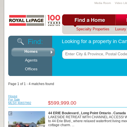
Media Room
Video Lib
Specialty Properties
Luxury 
Looking for a property in C
Homes
Agents
Offices
Page 1 of 1 - 4 matches found
House
For Sale
$599,999.00
MLS® 40837992
44 ERIE Boulevard , Long Point Ontario . Canada
LAKESIDE RETREAT WITH CHANNEL ACCESS! 
to 44 Erie Blvd., where relaxed waterfront living me
cottage charm. ...