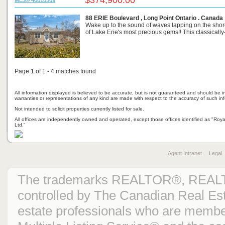
$374,900.00
MLS® 40816369
88 ERIE Boulevard , Long Point Ontario . Canada
Wake up to the sound of waves lapping on the shor
of Lake Erie's most precious gems!! This classically-s
Page 1 of 1 - 4 matches found
All information displayed is believed to be accurate, but is not guaranteed and should be i
warranties or representations of any kind are made with respect to the accuracy of such in
Not intended to solicit properties currently listed for sale.
All offices are independently owned and operated, except those offices identified as "Ro
Ltd."
Agent Intranet
Legal
The trademarks REALTOR®, REAL
controlled by The Canadian Real Est
estate professionals who are mem