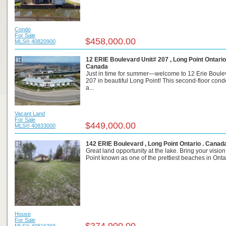
Condo
For Sale
$458,000.00
MLS® 40820900
12 ERIE Boulevard Unit# 207 , Long Point Ontario
Canada
Just in time for summer—welcome to 12 Erie Boulev
207 in beautiful Long Point! This second-floor cond
a...
Vacant Land
For Sale
$449,000.00
MLS® 40833000
142 ERIE Boulevard , Long Point Ontario . Canad
Great land opportunity at the lake. Bring your visio
Point known as one of the prettiest beaches in Ontari
House
For Sale