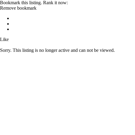
Bookmark this listing. Rank it now:
Remove bookmark
Like
Sorry. This listing is no longer active and can not be viewed.