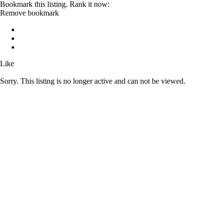
Bookmark this listing. Rank it now:
Remove bookmark
Like
Sorry. This listing is no longer active and can not be viewed.