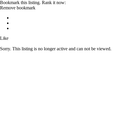
Bookmark this listing. Rank it now:
Remove bookmark
Like
Sorry. This listing is no longer active and can not be viewed.