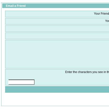
Email a Friend
Your Friend
Yo
Enter the characters you see in th