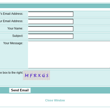
's Email Address:
ur Email Address:
Your Name:
Subject:
Your Message:
e box to the right:
Close Window