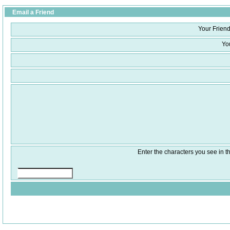
Email a Friend
Your Friend
Yo
Enter the characters you see in th