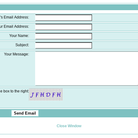
's Email Address:
ur Email Address:
Your Name:
Subject:
Your Message:
e box to the right:
Close Window