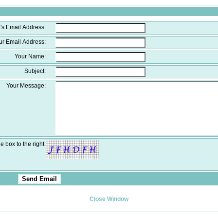
's Email Address:
ur Email Address:
Your Name:
Subject:
Your Message:
e box to the right:
Close Window