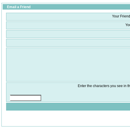
Email a Friend
Your Friend
Yo
Enter the characters you see in th