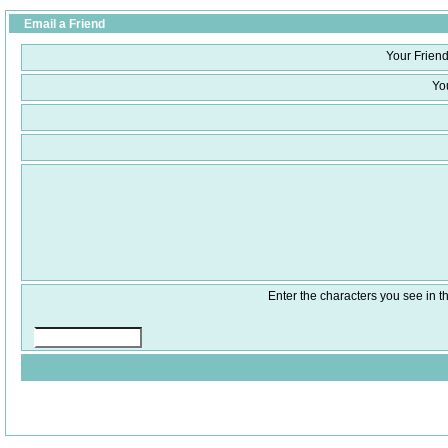
Email a Friend
Your Friend
Yo
Enter the characters you see in th