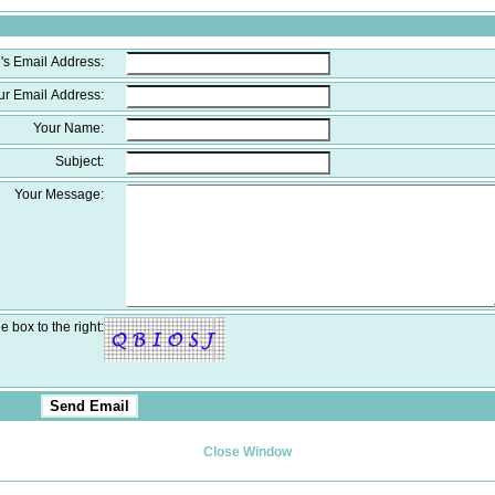
's Email Address:
ur Email Address:
Your Name:
Subject:
Your Message:
e box to the right:
Close Window